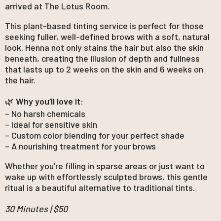
arrived at The Lotus Room.
This plant-based tinting service is perfect for those
seeking fuller, well-defined brows with a soft, natural
look. Henna not only stains the hair but also the skin
beneath, creating the illusion of depth and fullness
that lasts up to 2 weeks on the skin and 6 weeks on
the hair.
🌿
Why you’ll love it:
– No harsh chemicals
– Ideal for sensitive skin
– Custom color blending for your perfect shade
– A nourishing treatment for your brows
Whether you’re filling in sparse areas or just want to
wake up with effortlessly sculpted brows, this gentle
ritual is a beautiful alternative to traditional tints.
30 Minutes | $50