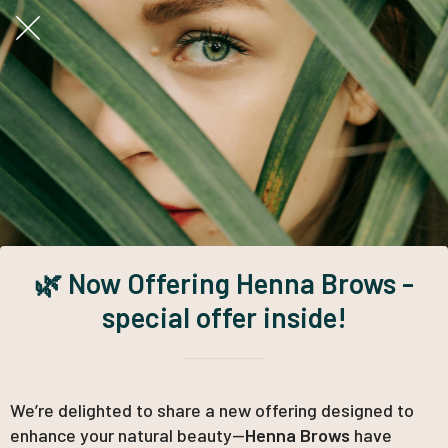
🌿 Now Offering Henna Brows -
special offer inside!
We’re delighted to share a new offering designed to
enhance your natural beauty—
Henna Brows
have