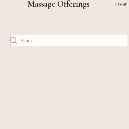
Massage Offerings
View all
Call Us
Text Us
Email Us