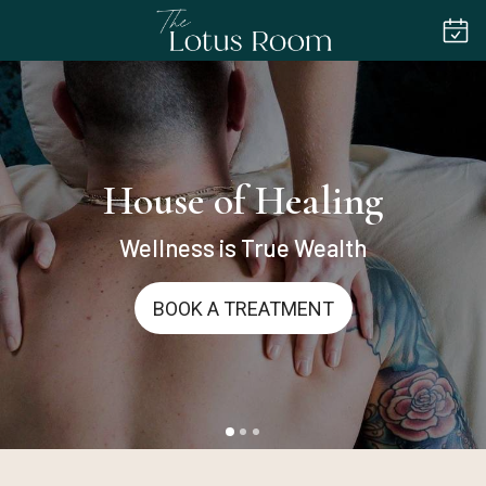
House of Healing
Wellness is True Wealth
BOOK A TREATMENT