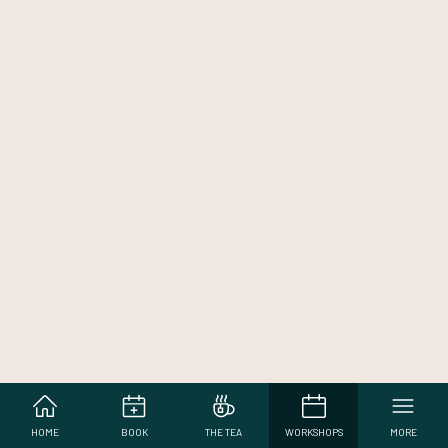
HOME
BOOK
THE TEA
WORKSHOPS
MORE